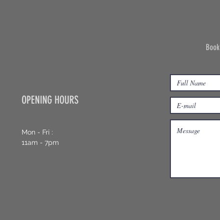
Book
OPENING HOURS
Mon - Fri :
11am - 7pm