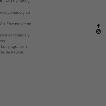
ful You By Kate y
 seleccionado y se
ión. En caso de no
a será cancelada y
var.
. Los pagos son
és de PayPal.