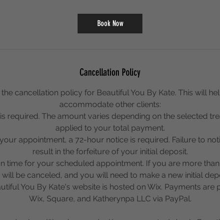
3
0
Book Now
m
i
n
Cancellation Policy
the cancellation policy for Beautiful You By Kate. This will help
accommodate other clients:
it is required. The amount varies depending on the selected tr
applied to your total payment.
your appointment, a 72-hour notice is required. Failure to notif
result in the forfeiture of your initial deposit.
on time for your scheduled appointment. If you are more than
ill be canceled, and you will need to make a new initial dep
tiful You By Kate's website is hosted on Wix. Payments are
Wix, Square, and Katherynpa LLC via PayPal.