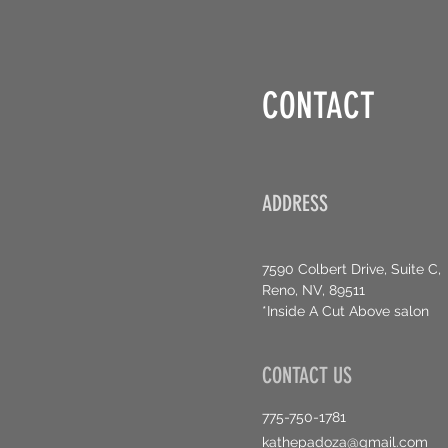
CONTACT
ADDRESS
7590 Colbert Drive, Suite C,
Reno, NV, 89511
*Inside A Cut Above salon
CONTACT US
775-750-1781
kathepadoza@gmail.com