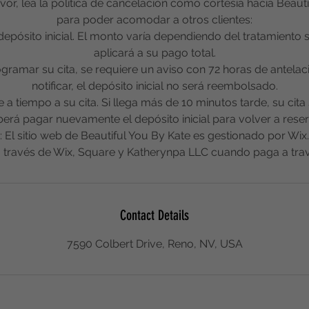
or, lea la política de cancelación como cortesía hacia Beauti
para poder acomodar a otros clientes:
depósito inicial. El monto varía dependiendo del tratamiento
aplicará a su pago total.
rogramar su cita, se requiere un aviso con 72 horas de antelac
notificar, el depósito inicial no será reembolsado.
ue a tiempo a su cita. Si llega más de 10 minutos tarde, su cit
erá pagar nuevamente el depósito inicial para volver a reser
El sitio web de Beautiful You By Kate es gestionado por Wix
 través de Wix, Square y Katherynpa LLC cuando paga a trav
Contact Details
7590 Colbert Drive, Reno, NV, USA