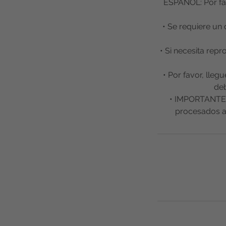
ESPAÑOL: Por fav
• Se requiere un 
• Si necesita rep
• Por favor, lleg
deb
• IMPORTANTE: 
procesados a