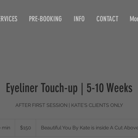
ERVICES
PRE-BOOKING
INFO
CONTACT
Mo
Eyeliner Touch-up | 5-10 Weeks
AFTER FIRST SESSION | KATE'S CLIENTS ONLY
150
US
0 min
1
$150
Beautiful You By Kate is inside A Cut Abov
dollars
h