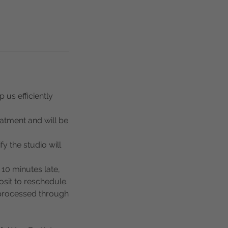
 us efficiently
eatment and will be
y the studio will
 10 minutes late,
osit to reschedule.
 processed through