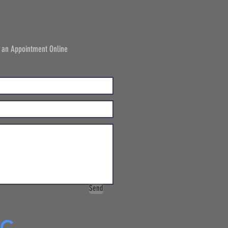
 an Appointment Online
Send