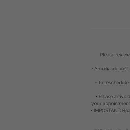
Please review 
• An initial depos
• To reschedule 
• Please arrive 
your appointment w
• IMPORTANT: Beau