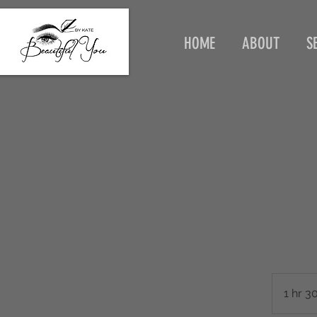
HOME
ABOUT
S
1 hr 3